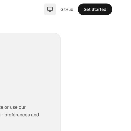
GitHub
Get Started
light
te or use our
ur preferences and