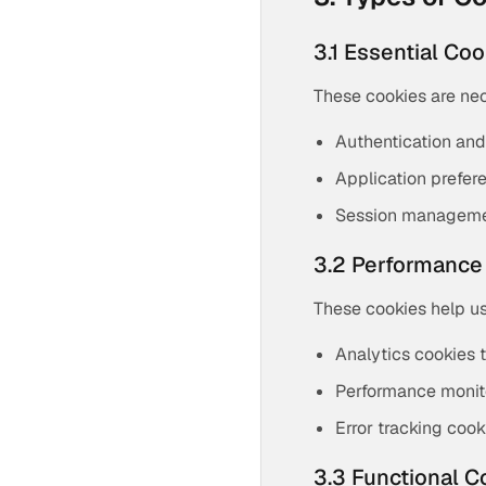
3.1 Essential Co
These cookies are nec
Authentication and
Application prefer
Session manageme
3.2 Performance
These cookies help us
Analytics cookies 
Performance monit
Error tracking cook
3.3 Functional C