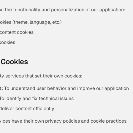
 the functionality and personalization of our application:
okies (theme, language, etc.)
content cookies
cookies
y Cookies
y services that set their own cookies:
s:
To understand user behavior and improve our application
To identify and fix technical issues
deliver content efficiently
vices have their own privacy policies and cookie practices.