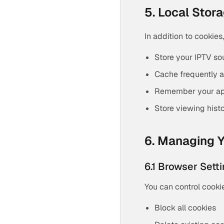
5. Local Stor
In addition to cookies
Store your IPTV so
Cache frequently a
Remember your app
Store viewing hist
6. Managing Y
6.1 Browser Sett
You can control cooki
Block all cookies