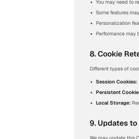
You may need to re
Some features may
Personalization fe
Performance may 
8. Cookie Ret
Different types of coo
Session Cookies:
Persistent Cookie
Local Storage:
Rem
9. Updates to 
We may update this Co