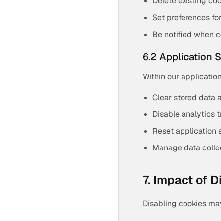
Delete existing co
Set preferences fo
Be notified when c
6.2 Application 
Within our application
Clear stored data 
Disable analytics t
Reset application 
Manage data colle
7. Impact of 
Disabling cookies may