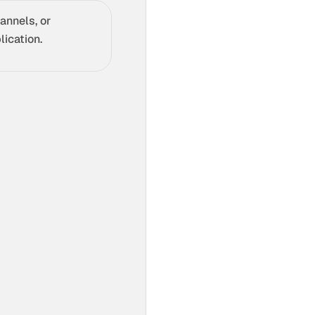
annels, or
ication.