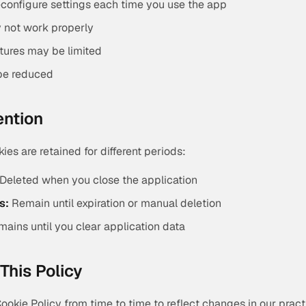
configure settings each time you use the app
 not work properly
atures may be limited
be reduced
ention
kies are retained for different periods:
Deleted when you close the application
s:
Remain until expiration or manual deletion
ains until you clear application data
This Policy
okie Policy from time to time to reflect changes in our pract