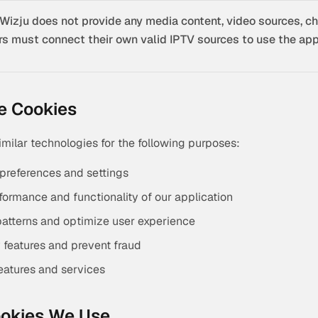
Wizju does not provide any media content, video sources, ch
rs must connect their own valid IPTV sources to use the appl
e Cookies
milar technologies for the following purposes:
preferences and settings
formance and functionality of our application
atterns and optimize user experience
y features and prevent fraud
features and services
ookies We Use