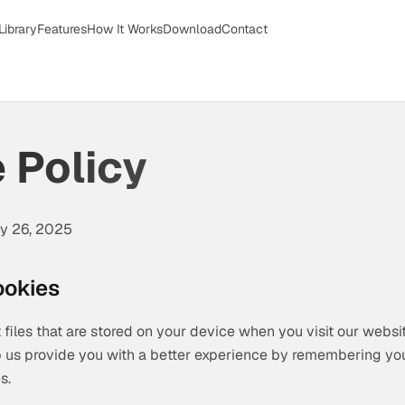
Library
Features
How It Works
Download
Contact
 Policy
ry 26, 2025
ookies
 files that are stored on your device when you visit our websi
p us provide you with a better experience by remembering yo
s.