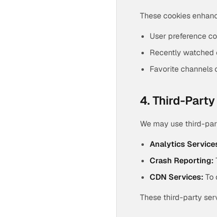
These cookies enhance
User preference co
Recently watched 
Favorite channels 
4. Third-Part
We may use third-part
Analytics Service
Crash Reporting:
CDN Services:
To 
These third-party ser