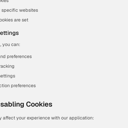
okies
r specific websites
ookies are set
Settings
, you can:
and preferences
racking
settings
ction preferences
Disabling Cookies
 affect your experience with our application: