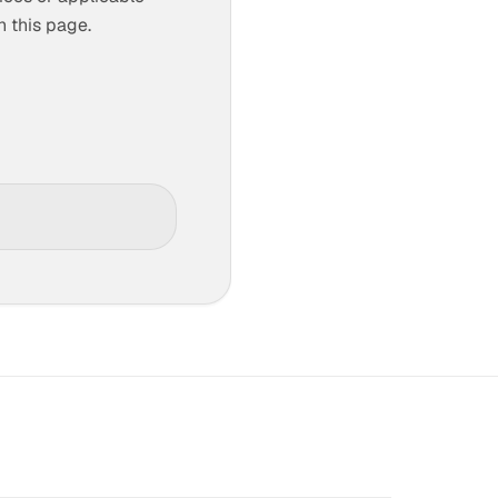
n this page.