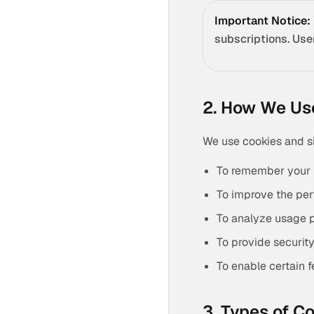
Important Notice:
subscriptions. Use
2. How We Us
We use cookies and si
To remember your 
To improve the per
To analyze usage p
To provide securit
To enable certain 
3. Types of C