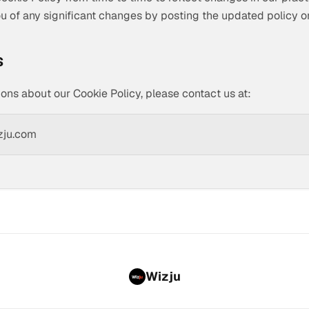
you of any significant changes by posting the updated policy o
s
ions about our Cookie Policy, please contact us at:
zju.com
Wizju