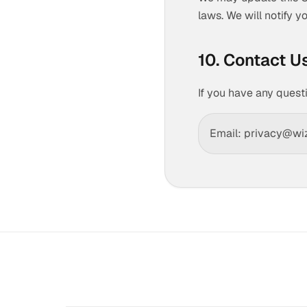
laws. We will notify 
10. Contact U
If you have any quest
Email: privacy@wi