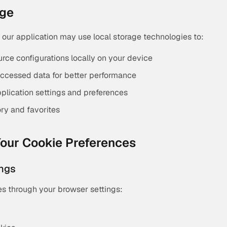
age
, our application may use local storage technologies to:
urce configurations locally on your device
ccessed data for better performance
lication settings and preferences
ory and favorites
our Cookie Preferences
ings
es through your browser settings: