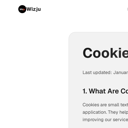
Wizju
Cookie
Last updated: Janua
1. What Are C
Cookies are small text
application. They hel
improving our service