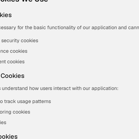
okies
essary for the basic functionality of our application and can
 security cookies
ence cookies
nt cookies
 Cookies
 understand how users interact with our application:
to track usage patterns
oring cookies
ies
ookies