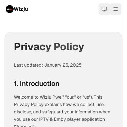
Wizju
light
Privacy Policy
Last updated: January 26, 2025
1. Introduction
Welcome to Wizju ("we," "our," or "us"). This
Privacy Policy explains how we collect, use,
disclose, and safeguard your information when
you use our IPTV & Emby player application
("Service").