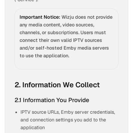
Important Notice:
Wizju does not provide
any media content, video sources,
channels, or subscriptions. Users must
connect their own valid IPTV sources
and/or self-hosted Emby media servers
to use the application.
2. Information We Collect
2.1 Information You Provide
IPTV source URLs, Emby server credentials,
and connection settings you add to the
application