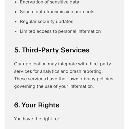
Encryption of sensitive data
Secure data transmission protocols
Regular security updates
Limited access to personal information
5. Third-Party Services
Our application may integrate with third-party
services for analytics and crash reporting.
These services have their own privacy policies
governing the use of your information.
6. Your Rights
You have the right to: