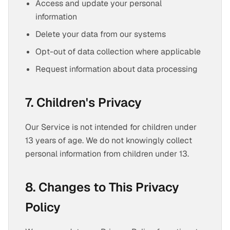
Access and update your personal
information
Delete your data from our systems
Opt-out of data collection where applicable
Request information about data processing
7. Children's Privacy
Our Service is not intended for children under
13 years of age. We do not knowingly collect
personal information from children under 13.
8. Changes to This Privacy
Policy