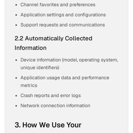
Channel favorites and preferences
Application settings and configurations
Support requests and communications
2.2 Automatically Collected
Information
Device information (model, operating system,
unique identifiers)
Application usage data and performance
metrics
Crash reports and error logs
Network connection information
3. How We Use Your