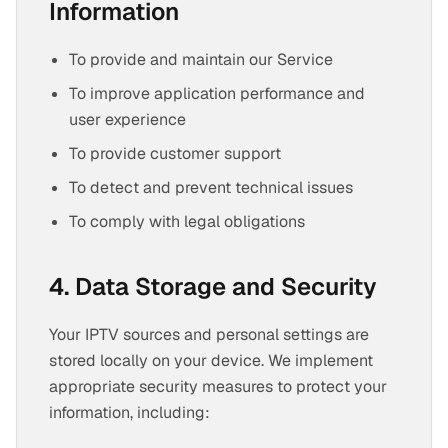
Information
To provide and maintain our Service
To improve application performance and
user experience
To provide customer support
To detect and prevent technical issues
To comply with legal obligations
4. Data Storage and Security
Your IPTV sources and personal settings are
stored locally on your device. We implement
appropriate security measures to protect your
information, including: