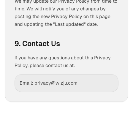
We may update our Privacy Policy from time to
time. We will notify you of any changes by
posting the new Privacy Policy on this page
and updating the "Last updated" date.
9. Contact Us
If you have any questions about this Privacy
Policy, please contact us at:
Email: privacy@wizju.com